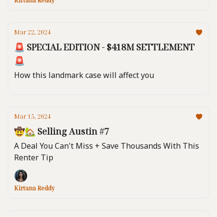
Kirtana Reddy
Mar 22, 2024
🚨 SPECIAL EDITION - $418M SETTLEMENT
🚨
How this landmark case will affect you
Mar 15, 2024
🤠🏡 Selling Austin #7
A Deal You Can't Miss + Save Thousands With This
Renter Tip
Kirtana Reddy