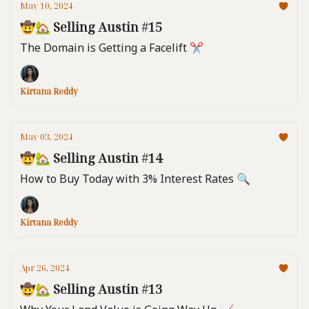
May 10, 2024
🤠🏡 Selling Austin #15
The Domain is Getting a Facelift ✂️
Kirtana Reddy
May 03, 2024
🤠🏡 Selling Austin #14
How to Buy Today with 3% Interest Rates 🔍️
Kirtana Reddy
Apr 26, 2024
🤠🏡 Selling Austin #13