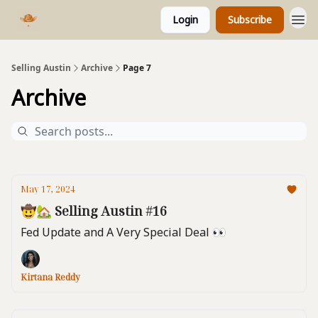
Login
Subscribe
Selling Austin
Archive
Page 7
Archive
May 17, 2024
🤠🏡 Selling Austin #16
Fed Update and A Very Special Deal 👀
Kirtana Reddy