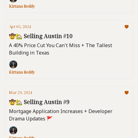
Kirtana Reddy
Apr 05, 2024
🤠🏡 Selling Austin #10
A 40% Price Cut You Can't Miss + The Tallest
Building in Texas
Kirtana Reddy
Mar 29, 2024
🤠🏡 Selling Austin #9
Mortgage Application Increases + Developer
Drama Updates 🚩