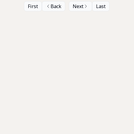
First
Back
Next
Last