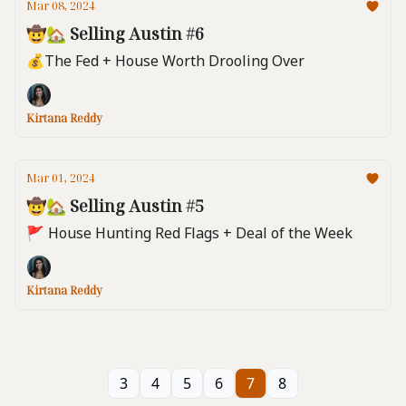
Mar 08, 2024
🤠🏡 Selling Austin #6
💰️The Fed + House Worth Drooling Over
Kirtana Reddy
Mar 01, 2024
🤠🏡 Selling Austin #5
🚩 House Hunting Red Flags + Deal of the Week
Kirtana Reddy
3
4
5
6
7
8