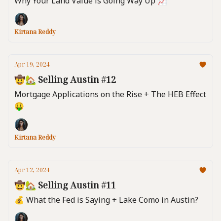
Why Your Land Value is Going Way Up 📈
Kirtana Reddy
Apr 19, 2024
🤠🏡 Selling Austin #12
Mortgage Applications on the Rise + The HEB Effect
🤑
Kirtana Reddy
Apr 12, 2024
🤠🏡 Selling Austin #11
💰️ What the Fed is Saying + Lake Como in Austin?