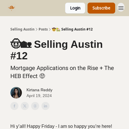
Login
Subscribe
Selling Austin
Posts
🤠🏡 Selling Austin #12
🤠🏡 Selling Austin
#12
Mortgage Applications on the Rise + The
HEB Effect 🤑
Kirtana Reddy
April 19, 2024
Hi y’all! Happy Friday - I am so happy you’re here!