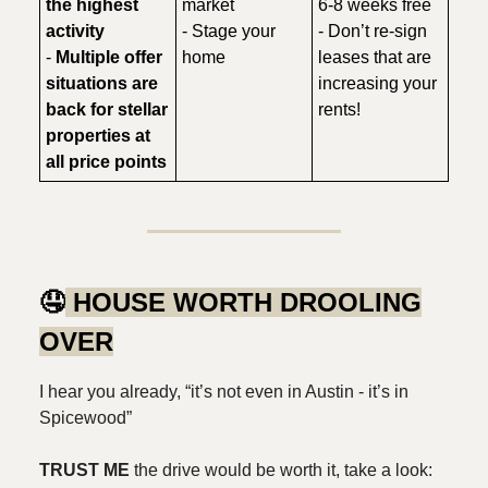
the highest
market
6-8 weeks free
activity
- Stage your
- Don’t re-sign
-
Multiple offer
home
leases that are
situations are
increasing your
back for stellar
rents!
properties at
all price points
🤤
HOUSE WORTH DROOLING
OVER
I hear you already, “it’s not even in Austin - it’s in
Spicewood”
TRUST ME
the drive would be worth it, take a look: