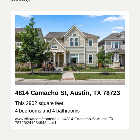
4814 Camacho St, Austin, TX 78723
This 2902 square feet
4 bedrooms and 4 bathrooms
www.zillow.com/homedetails/4814-Camacho-St-Austin-TX-
78723/241934948_zpid