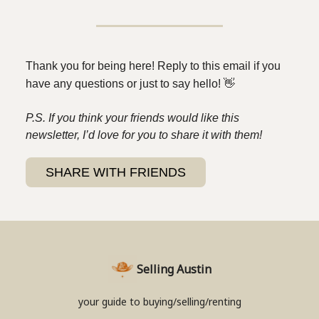
Thank you for being here! Reply to this email if you
have any questions or just to say hello!
👋
P.S. If you think your friends would like this
newsletter, I’d love for you to share it with them!
SHARE WITH FRIENDS
Selling Austin
your guide to buying/selling/renting