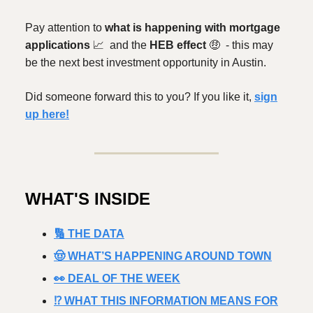
Pay attention to
what is happening with mortgage
applications
📈
and the
HEB effect
🤑
- this may
be the next best investment opportunity in Austin.
Did someone forward this to you? If you like it,
sign
up here!
WHAT'S INSIDE
🔢 THE DATA
🤠 WHAT’S HAPPENING AROUND TOWN
👀 DEAL OF THE WEEK
⁉️ WHAT THIS INFORMATION MEANS FOR