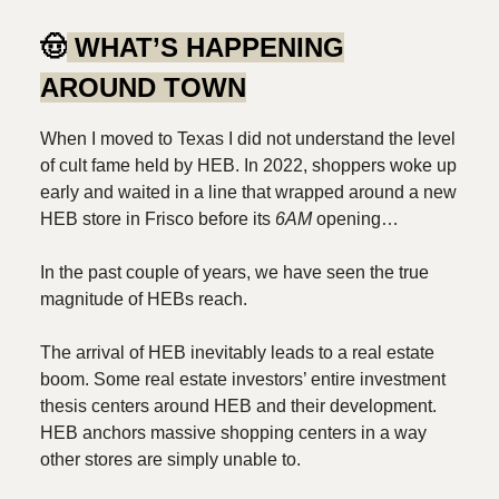
🤠
WHAT’S HAPPENING
AROUND TOWN
When I moved to Texas I did not understand the level
of cult fame held by HEB. In 2022, shoppers woke up
early and waited in a line that wrapped around a new
HEB store in Frisco before its
6AM
opening…
In the past couple of years, we have seen the true
magnitude of HEBs reach.
The arrival of HEB inevitably leads to a real estate
boom. Some real estate investors’ entire investment
thesis centers around HEB and their development.
HEB anchors massive shopping centers in a way
other stores are simply unable to.