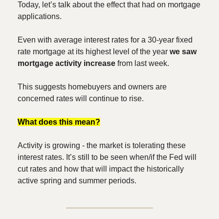
Today, let’s talk about the effect that had on mortgage
applications.
Even with average interest rates for a 30-year fixed
rate mortgage at its highest level of the year
we saw
mortgage activity increase
from last week.
This suggests homebuyers and owners are
concerned rates will continue to rise.
What does this mean?
Activity is growing - the market is tolerating these
interest rates. It’s still to be seen when/if the Fed will
cut rates and how that will impact the historically
active spring and summer periods.