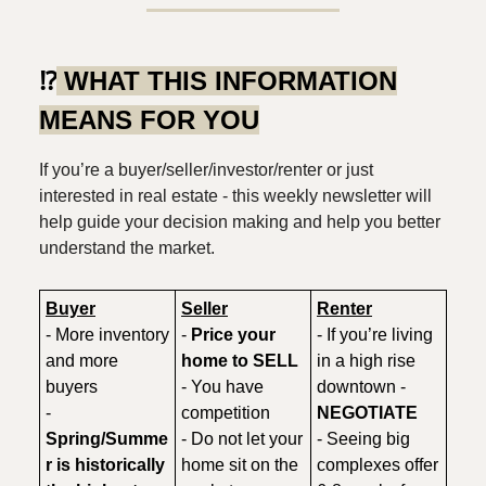
⁉️
WHAT THIS INFORMATION
MEANS FOR YOU
If you’re a buyer/seller/investor/renter or just
interested in real estate - this weekly newsletter will
help guide your decision making and help you better
understand the market.
Buyer
Seller
Renter
- More inventory
-
Price your
- If you’re living
and more
home to SELL
in a high rise
buyers
- You have
downtown -
-
competition
NEGOTIATE
Spring/Summe
- Do not let your
- Seeing big
r is historically
home sit on the
complexes offer