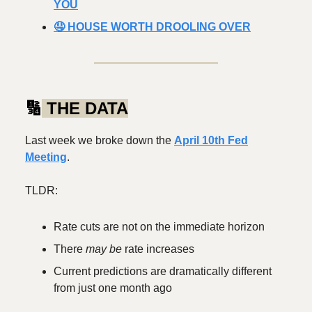
YOU
🤤 HOUSE WORTH DROOLING OVER
🔢
THE DATA
Last week we broke down the
April 10th Fed
Meeting
.
TLDR:
Rate cuts are not on the immediate horizon
There
may be
rate increases
Current predictions are dramatically different
from just one month ago