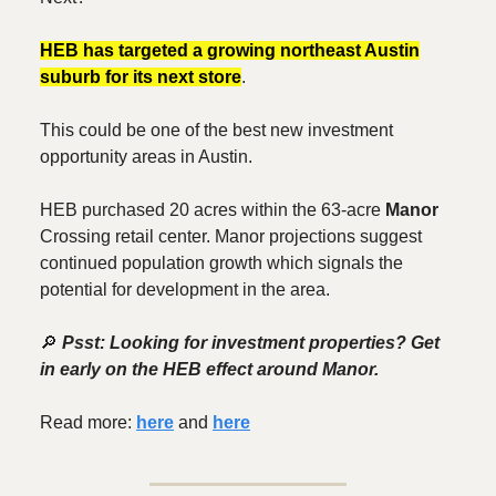
HEB has targeted a growing northeast Austin
suburb for its next store
.
This could be one of the best new investment
opportunity areas in Austin.
HEB purchased 20 acres within the 63-acre
Manor
Crossing retail center. Manor projections suggest
continued population growth which signals the
potential for development in the area.
🔎
Psst: Looking for investment properties? Get
in early on the HEB effect around Manor.
Read more:
here
and
here