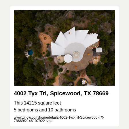
4002 Tyx Trl, Spicewood, TX 78669
This 14215 square feet
5 bedrooms and 10 bathrooms
www.zillow.com/homedetails/4002-Tyx-Trl-Spicewood-TX-
78669/2146107922_zpid