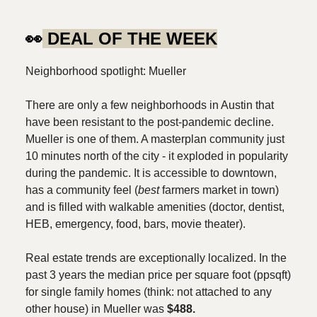
👀
DEAL OF THE WEEK
Neighborhood spotlight: Mueller
There are only a few neighborhoods in Austin that
have been resistant to the post-pandemic decline.
Mueller is one of them. A masterplan community just
10 minutes north of the city - it exploded in popularity
during the pandemic. It is accessible to downtown,
has a community feel (
best
farmers market in town)
and is filled with walkable amenities (doctor, dentist,
HEB, emergency, food, bars, movie theater).
Real estate trends are exceptionally localized. In the
past 3 years the median price per square foot (ppsqft)
for single family homes (think: not attached to any
other house) in Mueller was
$488.