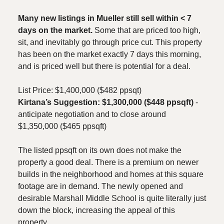
Many new listings in Mueller still sell within < 7
days on the market.
Some that are priced too high,
sit, and inevitably go through price cut. This property
has been on the market exactly 7 days this morning,
and is priced well but there is potential for a deal.
List Price: $1,400,000 ($482 ppsqt)
Kirtana’s Suggestion: $1,300,000 ($448 ppsqft)
-
anticipate negotiation and to close around
$1,350,000 ($465 ppsqft)
The listed ppsqft on its own does not make the
property a good deal. There is a premium on newer
builds in the neighborhood and homes at this square
footage are in demand. The newly opened and
desirable Marshall Middle School is quite literally just
down the block, increasing the appeal of this
property.