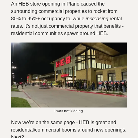
An HEB store opening in Plano caused the
surrounding commercial properties to rocket from
80% to 95%+ occupancy to, while
increasing
rental
rates. It’s not just commercial property that benefits -
residential communities spawn around HEB.
I was not kidding.
Now we’re on the same page - HEB is great and
residential/commercial booms around new openings.
Next?