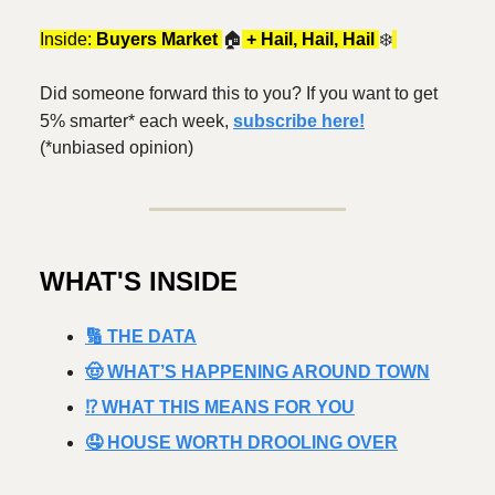
Inside:
Buyers Market
🏠️
+ Hail, Hail, Hail
❄️
Did someone forward this to you? If you want to get
5% smarter* each week,
subscribe here!
(*unbiased opinion)
WHAT'S INSIDE
🔢 THE DATA
🤠 WHAT’S HAPPENING AROUND TOWN
⁉️ WHAT THIS MEANS FOR YOU
🤤 HOUSE WORTH DROOLING OVER