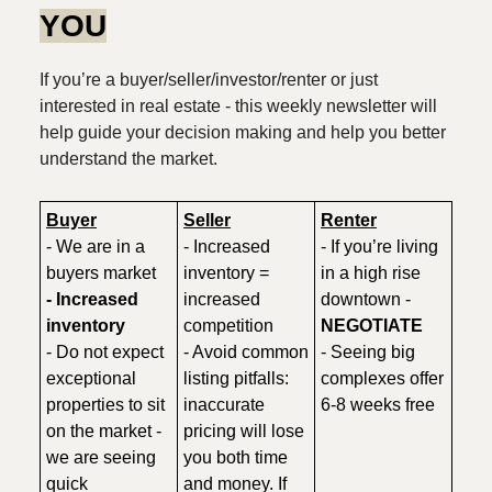
YOU
If you’re a buyer/seller/investor/renter or just
interested in real estate - this weekly newsletter will
help guide your decision making and help you better
understand the market.
Buyer
Seller
Renter
- We are in a
- Increased
- If you’re living
buyers market
inventory =
in a high rise
- Increased
increased
downtown -
inventory
competition
NEGOTIATE
- Do not expect
- Avoid common
- Seeing big
exceptional
listing pitfalls:
complexes offer
properties to sit
inaccurate
6-8 weeks free
on the market -
pricing will lose
we are seeing
you both time
quick
and money. If