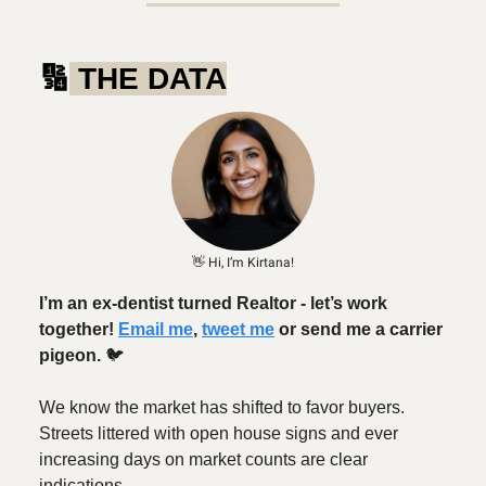
🔢
THE DATA
👋 Hi, I’m Kirtana!
I’m an ex-dentist turned Realtor - let’s work
together!
Email me
,
tweet me
or send me a carrier
pigeon.
🐦️
We know the market has shifted to favor buyers.
Streets littered with open house signs and ever
increasing days on market counts are clear
indications.