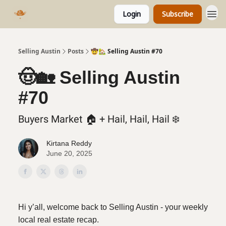
Login
Subscribe
Selling Austin
Posts
🤠🏡 Selling Austin #70
🤠🏡 Selling Austin
#70
Buyers Market 🏠️ + Hail, Hail, Hail ❄️
Kirtana Reddy
June 20, 2025
Hi y’all, welcome back to Selling Austin - your weekly
local real estate recap.