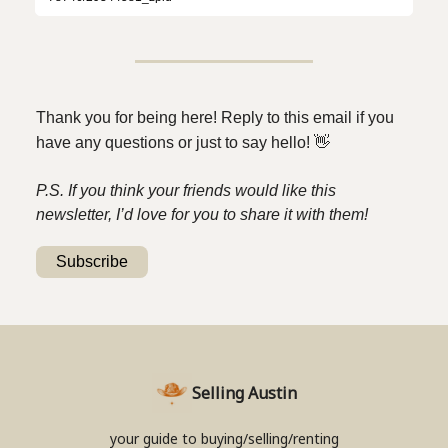
Thank you for being here! Reply to this email if you
have any questions or just to say hello!
👋
P.S. If you think your friends would like this
newsletter, I’d love for you to share it with them!
Subscribe
Selling Austin
your guide to buying/selling/renting