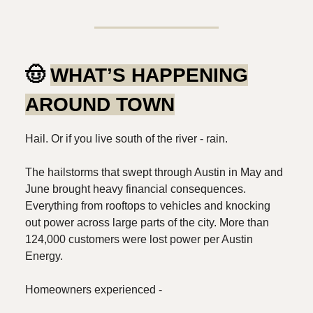
🤠
WHAT’S HAPPENING
AROUND TOWN
Hail. Or if you live south of the river - rain.
The hailstorms that swept through Austin in May and
June brought heavy financial consequences.
Everything from rooftops to vehicles and knocking
out power across large parts of the city. More than
124,000 customers were lost power per Austin
Energy.
Homeowners experienced -