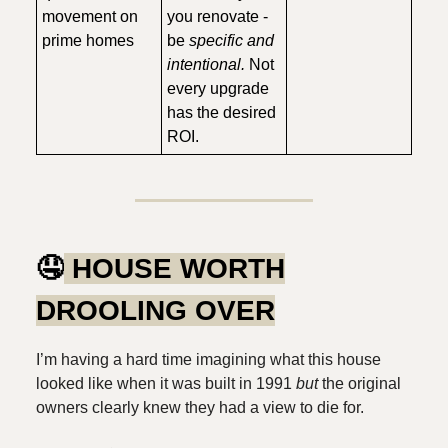
movement on
you renovate -
prime homes
be
specific and
intentional.
Not
every upgrade
has the desired
ROI.
🤤
HOUSE WORTH
DROOLING OVER
I’m having a hard time imagining what this house
looked like when it was built in 1991
but
the original
owners clearly knew they had a view to die for.