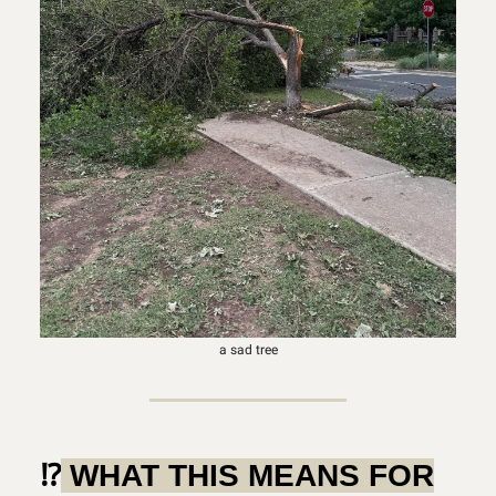
a sad tree
⁉️
WHAT THIS MEANS FOR