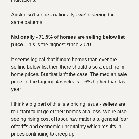
Austin isn’t alone - nationally - we’re seeing the
same patterns:
Nationally - 71.5% of homes are selling below list
price.
This is the highest since 2020.
It seems logical that if more homes than ever are
selling below list then there should also a decline in
home prices. But that isn’t the case. The median sale
price for the lagging 4 weeks is 1.6% higher than last
year.
I think a big part of this is a pricing issue - sellers are
reluctant to let go of their homes at a loss. We’re also
seeing rising cost of labor, raw materials, general fear
of tariffs and economic uncertainty which results in
prices continuing to creep up.