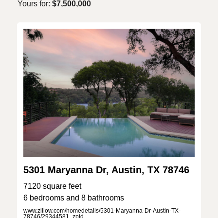
Yours for:
$7,500,000
5301 Maryanna Dr, Austin, TX 78746
7120 square feet
6 bedrooms and 8 bathrooms
www.zillow.com/homedetails/5301-Maryanna-Dr-Austin-TX-
78746/29344581_zpid