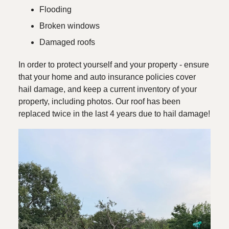
Flooding
Broken windows
Damaged roofs
In order to protect yourself and your property - ensure
that your home and auto insurance policies cover
hail damage, and keep a current inventory of your
property, including photos. Our roof has been
replaced twice in the last 4 years due to hail damage!