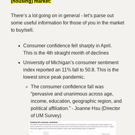
(housing) market:
There’s a lot going on in general - let’s parse out
some useful information for those of you in the market
to buy/sell.
Consumer confidence fell sharply in April.
This is the 4th straight month of declines
University of Michigan’s consumer sentiment
index reported an 11% fall to 50.8. This is the
lowest since peak pandemic.
The consumer confidence fall was
“pervasive and unanimous across age,
income, education, geographic region, and
political affiliation.” - Joanne Hsu (Director
of UM Survey)