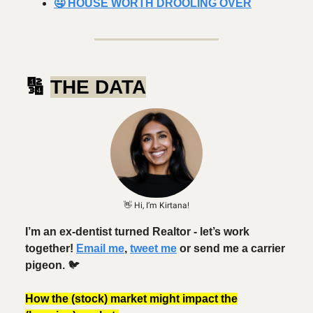
🤤 HOUSE WORTH DROOLING OVER
🔢
THE DATA
👋 Hi, I’m Kirtana!
I’m an ex-dentist turned Realtor - let’s work
together!
Email me
,
tweet me
or send me a carrier
pigeon.
🐦️
How the (stock) market might impact the