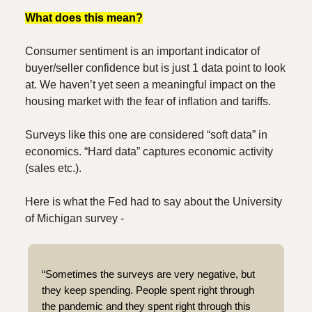
What does this mean?
Consumer sentiment is an important indicator of
buyer/seller confidence but is just 1 data point to look
at. We haven’t yet seen a meaningful impact on the
housing market with the fear of inflation and tariffs.
Surveys like this one are considered “soft data” in
economics. “Hard data” captures economic activity
(sales etc.).
Here is what the Fed had to say about the University
of Michigan survey -
“Sometimes the surveys are very negative, but
they keep spending. People spent right through
the pandemic and they spent right through this