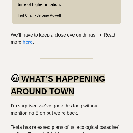
time of higher inflation.”
Fed Chair - Jerome Powell
We’ll have to keep a close eye on things 👀. Read
more
here
.
🤠
WHAT’S HAPPENING
AROUND TOWN
I’m surprised we’ve gone this long without
mentioning Elon but we’re back.
Tesla has released plans of its ‘ecological paradise’