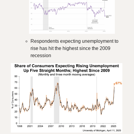
Respondents expecting unemployment to
rise has hit the highest since the 2009
recession