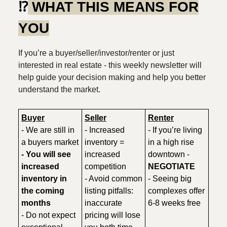
⁉️
WHAT THIS MEANS FOR
YOU
If you’re a buyer/seller/investor/renter or just
interested in real estate - this weekly newsletter will
help guide your decision making and help you better
understand the market.
Buyer
Seller
Renter
- We are still in
- Increased
- If you’re living
a buyers market
inventory =
in a high rise
- You will see
increased
downtown -
increased
competition
NEGOTIATE
inventory in
- Avoid common
- Seeing big
the coming
listing pitfalls:
complexes offer
months
inaccurate
6-8 weeks free
- Do not expect
pricing will lose