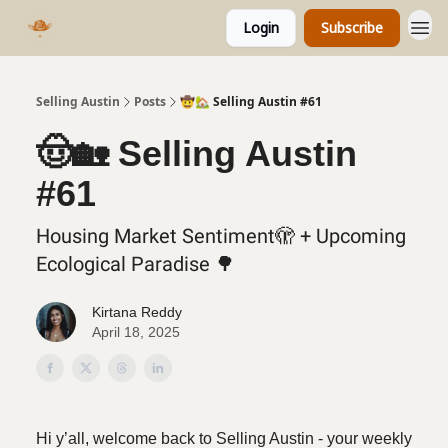
Login
Subscribe
Selling Austin
Posts
🤠🏡 Selling Austin #61
🤠🏡 Selling Austin
#61
Housing Market Sentiment🫣 + Upcoming
Ecological Paradise 🌳
Kirtana Reddy
April 18, 2025
Hi y’all, welcome back to Selling Austin - your weekly