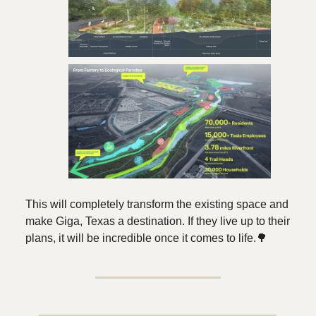
This will completely transform the existing space and
make Giga, Texas a destination. If they live up to their
plans, it will be incredible once it comes to life.🌳