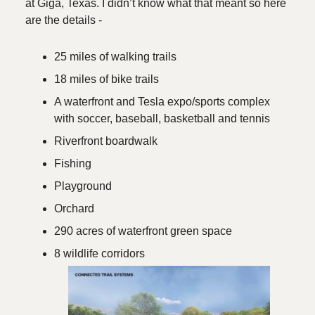
at Giga, Texas. I didn’t know what that meant so here
are the details -
25 miles of walking trails
18 miles of bike trails
A waterfront and Tesla expo/sports complex
with soccer, baseball, basketball and tennis
Riverfront boardwalk
Fishing
Playground
Orchard
290 acres of waterfront green space
8 wildlife corridors