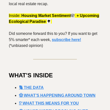
local real estate recap.
Inside:
Housing Market Sentiment
🫣
+ Upcoming
Ecological Paradise
🌳
Did someone forward this to you? If you want to get
5% smarter* each week,
subscribe here!
(*unbiased opinion)
WHAT'S INSIDE
🔢 THE DATA
🤠 WHAT’S HAPPENING AROUND TOWN
⁉️ WHAT THIS MEANS FOR YOU