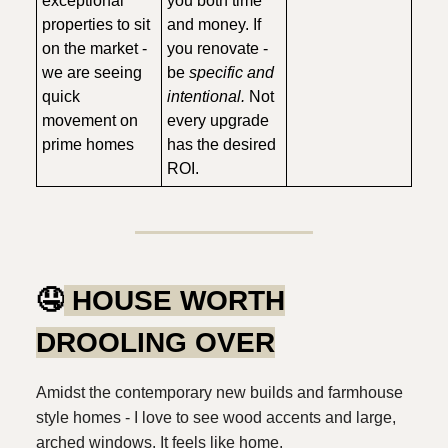
exceptional
you both time
properties to sit
and money. If
on the market -
you renovate -
we are seeing
be
specific and
quick
intentional.
Not
movement on
every upgrade
prime homes
has the desired
ROI.
🤤
HOUSE WORTH
DROOLING OVER
Amidst the contemporary new builds and farmhouse
style homes - I love to see wood accents and large,
arched windows. It feels like home.