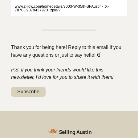
www.zillow.com/homedetails/3003-W-35th-St-Austin-TX-
78703/2079437973_zpid/?
Thank you for being here! Reply to this email if you
have any questions or just to say hello!
👋
P.S. If you think your friends would like this
newsletter, I’d love for you to share it with them!
Subscribe
Selling Austin