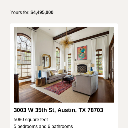
Yours for:
$4,495,000
3003 W 35th St, Austin, TX 78703
5080 square feet
5 bedrooms and 6 bathrooms