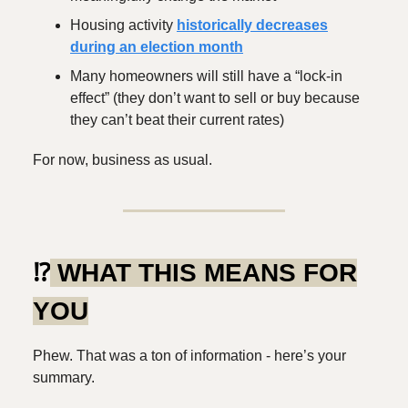
Housing activity
historically decreases
during an election month
Many homeowners will still have a “lock-in
effect” (they don’t want to sell or buy because
they can’t beat their current rates)
For now, business as usual.
⁉️
WHAT THIS MEANS FOR
YOU
Phew. That was a ton of information - here’s your
summary.