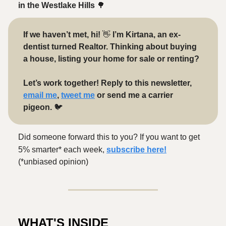
in the Westlake Hills
🌳
If we haven’t met, hi!
👋
I’m Kirtana, an ex-
dentist turned Realtor. Thinking about buying
a house, listing your home for sale or renting?
Let’s work together! Reply to this newsletter,
email me
,
tweet me
or send me a carrier
pigeon.
🐦️
Did someone forward this to you? If you want to get
5% smarter* each week,
subscribe here!
(*unbiased opinion)
WHAT'S INSIDE