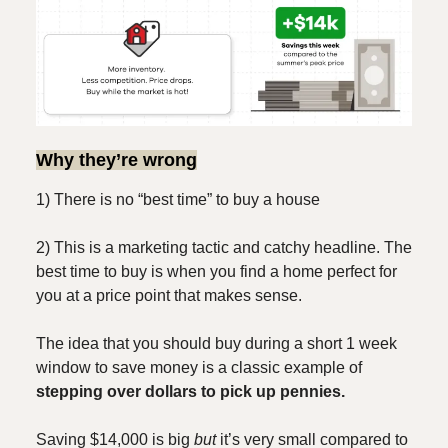
Why they’re wrong
1) There is no “best time” to buy a house
2) This is a marketing tactic and catchy headline. The
best time to buy is when you find a home perfect for
you at a price point that makes sense.
The idea that you should buy during a short 1 week
window to save money is a classic example of
stepping over dollars to pick up pennies.
Saving $14,000 is big
but
it’s very small compared to