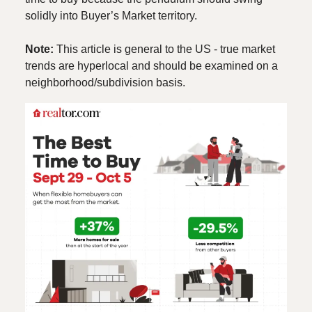
solidly into Buyer’s Market territory.
Note:
This article is general to the US - true market
trends are hyperlocal and should be examined on a
neighborhood/subdivision basis.