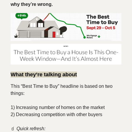
why they’re wrong.
What they’re talking about
This “Best Time to Buy” headline is based on two
things:
1) Increasing number of homes on the market
2) Decreasing competition with other buyers
🧃
Quick refresh: