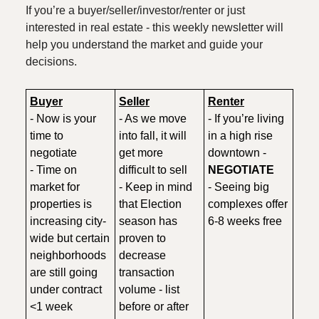
If you’re a buyer/seller/investor/renter or just
interested in real estate - this weekly newsletter will
help you understand the market and guide your
decisions.
Buyer
Seller
Renter
- Now is your
- As we move
- If you’re living
time to
into fall, it will
in a high rise
negotiate
get more
downtown -
- Time on
difficult to sell
NEGOTIATE
market for
- Keep in mind
- Seeing big
properties is
that Election
complexes offer
increasing city-
season has
6-8 weeks free
wide but certain
proven to
neighborhoods
decrease
are still going
transaction
under contract
volume - list
<1 week
before or after