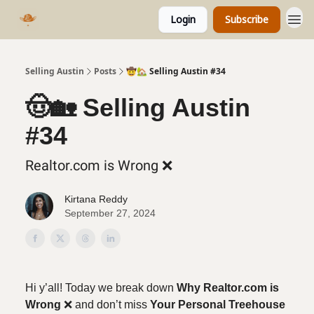
Login
Subscribe
Selling Austin
Posts
🤠🏡 Selling Austin #34
🤠🏡 Selling Austin
#34
Realtor.com is Wrong ❌
Kirtana Reddy
September 27, 2024
Hi y’all!
Today we break down
Why Realtor.com is
Wrong
❌ and don’t miss
Your Personal Treehouse