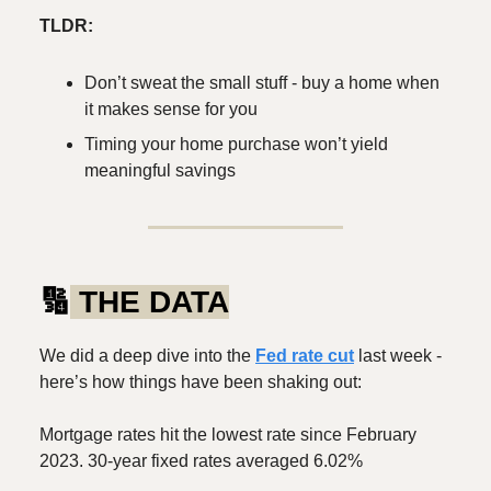
TLDR:
Don’t sweat the small stuff - buy a home when
it makes sense for you
Timing your home purchase won’t yield
meaningful savings
🔢
THE DATA
We did a deep dive into the
Fed rate cut
last week -
here’s how things have been shaking out:
Mortgage rates hit the lowest rate since February
2023. 30-year fixed rates averaged 6.02%