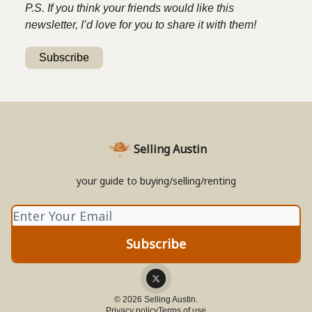
P.S. If you think your friends would like this
newsletter, I’d love for you to share it with them!
Subscribe
Selling Austin
your guide to buying/selling/renting
© 2026 Selling Austin.
Privacy policy
Terms of use