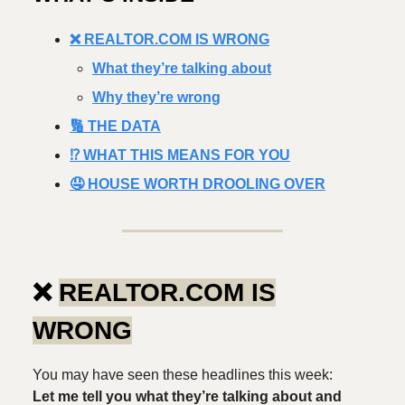
❌ REALTOR.COM IS WRONG
What they’re talking about
Why they’re wrong
🔢 THE DATA
⁉️ WHAT THIS MEANS FOR YOU
🤤 HOUSE WORTH DROOLING OVER
❌
REALTOR.COM IS
WRONG
You may have seen these headlines this week:
Let me tell you what they’re talking about and