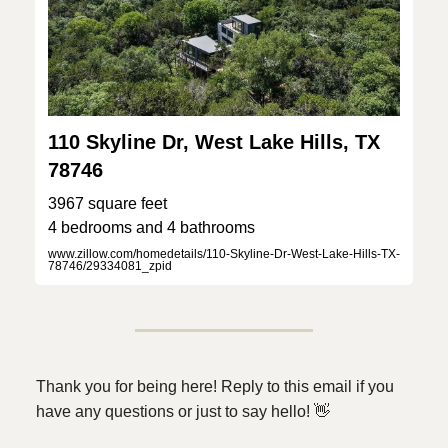
110 Skyline Dr, West Lake Hills, TX
78746
3967 square feet
4 bedrooms and 4 bathrooms
www.zillow.com/homedetails/110-Skyline-Dr-West-Lake-Hills-TX-
78746/29334081_zpid
Thank you for being here! Reply to this email if you
have any questions or just to say hello!
👋