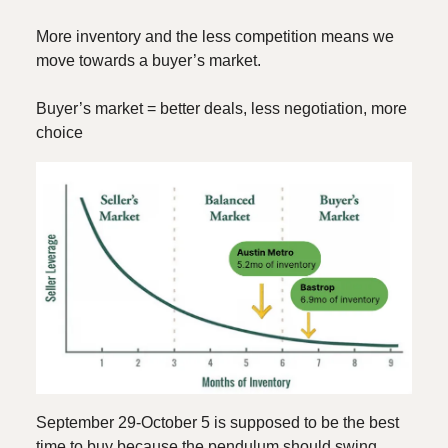
More inventory and the less competition means we
move towards a buyer’s market.
Buyer’s market = better deals, less negotiation, more
choice
September 29-October 5 is supposed to be the best
time to buy because the pendulum should swing