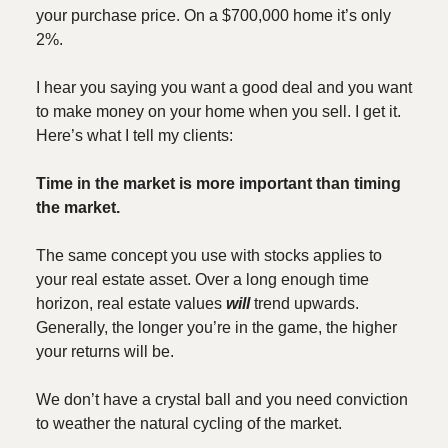
your purchase price. On a $700,000 home it’s only
2%.
I hear you saying you want a good deal and you want
to make money on your home when you sell. I get it.
Here’s what I tell my clients:
Time in the market is more important than timing
the market.
The same concept you use with stocks applies to
your real estate asset. Over a long enough time
horizon, real estate values
will
trend upwards.
Generally, the longer you’re in the game, the higher
your returns will be.
We don’t have a crystal ball and you need conviction
to weather the natural cycling of the market.