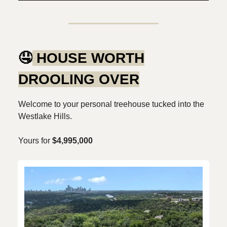
🤤
HOUSE WORTH
DROOLING OVER
Welcome to your personal treehouse tucked into the
Westlake Hills.
Yours for
$4,995,000