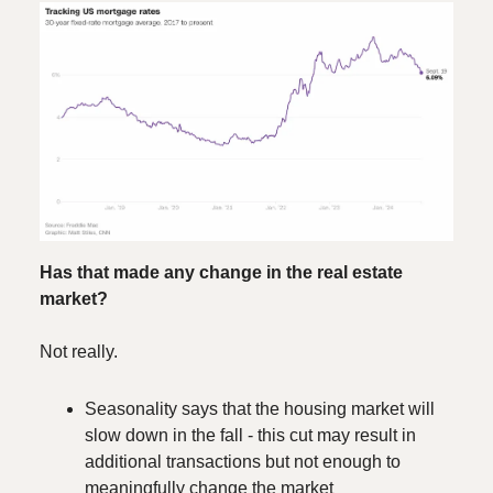
Has that made any change in the real estate
market?
Not really.
Seasonality says that the housing market will
slow down in the fall - this cut may result in
additional transactions but not enough to
meaningfully change the market