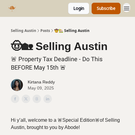
Login
Subscribe
Selling Austin
Posts
🤠🏡 Selling Austin
🤠🏡 Selling Austin
🚨 Property Tax Deadline - Do This
BEFORE May 15th 🚨
Kirtana Reddy
May 09, 2025
Hi y’all, welcome to a
🚨Special Edition🚨of Selling
Austin, brought to you by Abode!