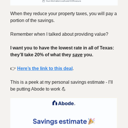
When they reduce your property taxes, you will pay a
portion of the savings.
Remember when I talked about providing value?
I want you to have the lowest rate in all of Texas:
they’ll take 20% of what they
save
you.
👉️
Here’s the link to this deal
.
This is a peek at my personal savings estimate - I’ll
be putting Abode to work 💪