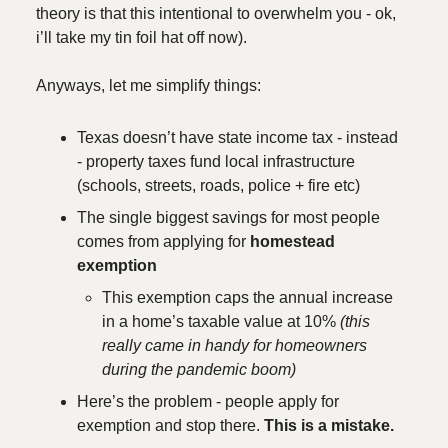
theory is that this intentional to overwhelm you - ok,
i’ll take my tin foil hat off now).
Anyways, let me simplify things:
Texas doesn’t have state income tax - instead
- property taxes fund local infrastructure
(schools, streets, roads, police + fire etc)
The single biggest savings for most people
comes from applying for
homestead
exemption
This exemption caps the annual increase
in a home’s taxable value at 10%
(this
really came in handy for homeowners
during the pandemic boom)
Here’s the problem - people apply for
exemption and stop there.
This is a mistake.