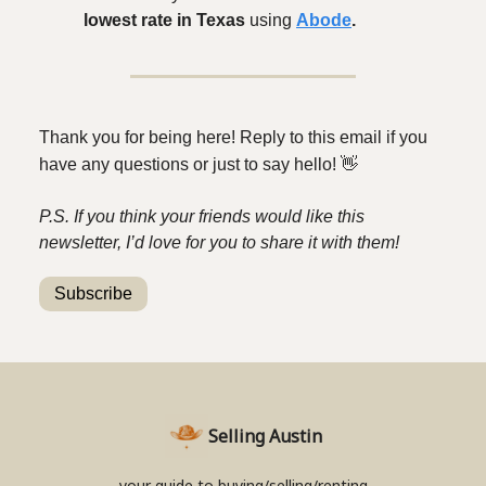
lowest rate in Texas
using
Abode
.
Thank you for being here! Reply to this email if you
have any questions or just to say hello!
👋
P.S. If you think your friends would like this
newsletter, I’d love for you to share it with them!
Subscribe
Selling Austin
your guide to buying/selling/renting