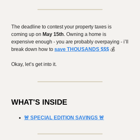
The deadline to contest your property taxes is
coming up on
May 15th
. Owning a home is
expensive enough - you are probably overpaying - i’ll
break down how to
save THOUSANDS $$$
💰️
Okay, let’s get into it.
WHAT'S INSIDE
🚨 SPECIAL EDITION SAVINGS 🚨