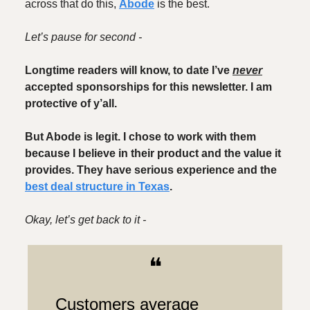
across that do this,
Abode
is the best.
Let’s pause for second -
Longtime readers will know, to date I’ve
never
accepted sponsorships for this newsletter. I am
protective of y’all.
But Abode is legit. I chose to work with them
because I believe in their product and the value it
provides. They have serious experience and the
best deal structure in Texas
.
Okay, let’s get back to it -
❝
Customers average