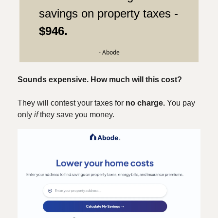
savings on property taxes -
$946.
- Abode
Sounds expensive. How much will this cost?
They will contest your taxes for
no charge.
You pay
only
if
they save you money.