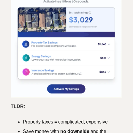
TLDR:
Property taxes = complicated, expensive
Save money with
no downside
and the