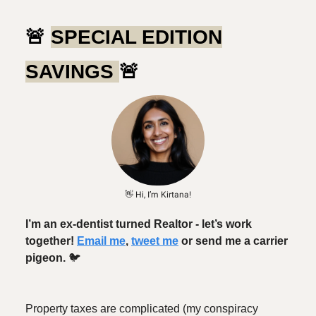
🚨
SPECIAL EDITION
SAVINGS
🚨
👋 Hi, I’m Kirtana!
I’m an ex-dentist turned Realtor - let’s work
together!
Email me
,
tweet me
or send me a carrier
pigeon.
🐦️
Property taxes are complicated (my conspiracy