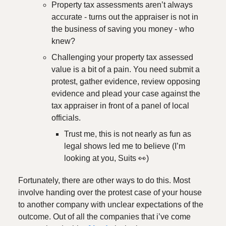
Property tax assessments aren’t always
accurate - turns out the appraiser is not in
the business of saving you money - who
knew?
Challenging your property tax assessed
value is a bit of a pain. You need submit a
protest, gather evidence, review opposing
evidence and plead your case against the
tax appraiser in front of a panel of local
officials.
Trust me, this is not nearly as fun as
legal shows led me to believe (I’m
looking at you, Suits 👀)
Fortunately, there are other ways to do this. Most
involve handing over the protest case of your house
to another company with unclear expectations of the
outcome. Out of all the companies that i’ve come