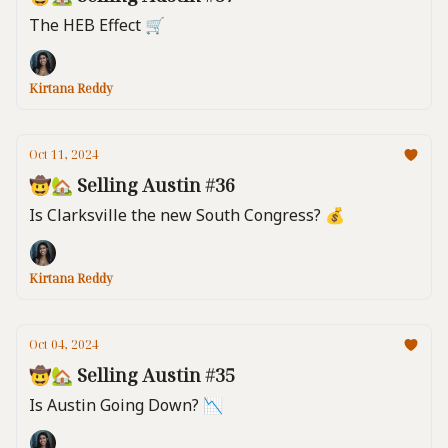
The HEB Effect 🛒
Kirtana Reddy
Oct 11, 2024
🤠🏡 Selling Austin #36
Is Clarksville the new South Congress? 💰️
Kirtana Reddy
Oct 04, 2024
🤠🏡 Selling Austin #35
Is Austin Going Down? 📉