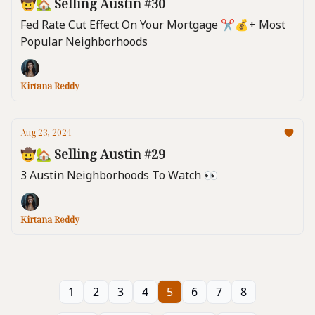
🤠🏡 Selling Austin #30
Fed Rate Cut Effect On Your Mortgage ✂️💰️+ Most
Popular Neighborhoods
Kirtana Reddy
Aug 23, 2024
🤠🏡 Selling Austin #29
3 Austin Neighborhoods To Watch 👀
Kirtana Reddy
1
2
3
4
5
6
7
8