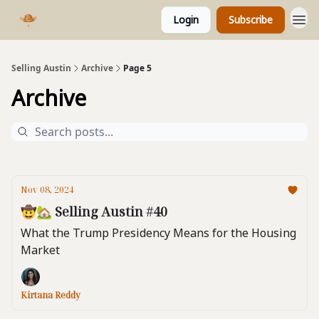
Login
Subscribe
Selling Austin
Archive
Page 5
Archive
Nov 08, 2024
🤠🏡 Selling Austin #40
What the Trump Presidency Means for the Housing
Market
Kirtana Reddy