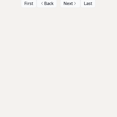
First
Back
Next
Last