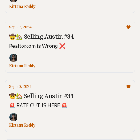
Kirtana Reddy
Sep 27, 2024
🤠🏡 Selling Austin #34
Realtor.com is Wrong ❌
Kirtana Reddy
Sep 20, 2024
🤠🏡 Selling Austin #33
🚨 RATE CUT IS HERE 🚨
Kirtana Reddy