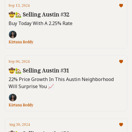
Sep 13, 2024
🤠🏡 Selling Austin #32
Buy Today With A 2.25% Rate
Kirtana Reddy
Sep 06, 2024
🤠🏡 Selling Austin #31
22% Price Growth In This Austin Neighborhood
Will Surprise You 📈
Kirtana Reddy
Aug 30, 2024