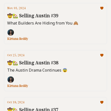
Nov 01, 2024
🤠🏡 Selling Austin #39
What Builders Are Hiding from You 🙈
Kirtana Reddy
Oct 25, 2024
🤠🏡 Selling Austin #38
The Austin Drama Continues 😨
Kirtana Reddy
Oct 18, 2024
🤠🏡 Selling Austin #37