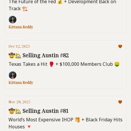
The Future of the Fed 💰️ + Development Back on
Track 🏗️
Kirtana Reddy
Dec 12, 2025
🤠🏡 Selling Austin #82
Texas Takes a Hit 🥊 + $100,000 Members Club 🤑
Kirtana Reddy
Nov 28, 2025
🤠🏡 Selling Austin #81
World’s Most Expensive IHOP 🥞 + Black Friday Hits
Houses 🔻