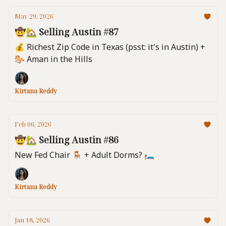
May 29, 2026
🤠🏡 Selling Austin #87
💰 Richest Zip Code in Texas (psst: it's in Austin) +
🐎 Aman in the Hills
Kirtana Reddy
Feb 06, 2026
🤠🏡 Selling Austin #86
New Fed Chair 🪑 + Adult Dorms? 🛏️
Kirtana Reddy
Jan 18, 2026