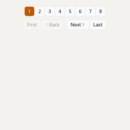
1
2
3
4
5
6
7
8
First
Back
Next
Last