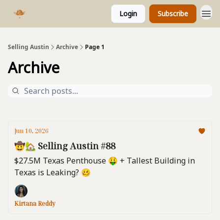
Login
Subscribe
Selling Austin
Archive
Page 1
Archive
Jun 10, 2026
🤠🏡 Selling Austin #88
$27.5M Texas Penthouse 🤑 + Tallest Building in
Texas is Leaking? 🥴
Kirtana Reddy