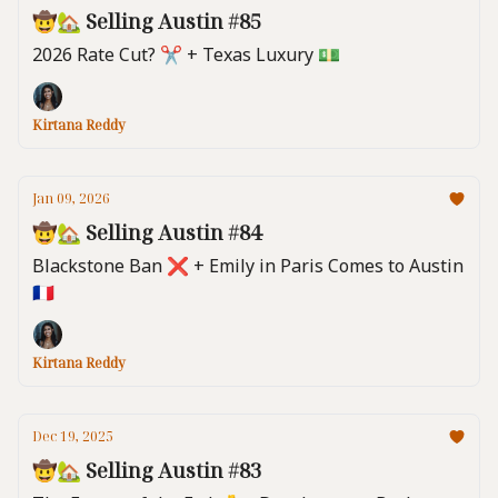
🤠🏡 Selling Austin #85
2026 Rate Cut? ✂️ + Texas Luxury 💵
Kirtana Reddy
Jan 09, 2026
🤠🏡 Selling Austin #84
Blackstone Ban ❌ + Emily in Paris Comes to Austin
🇫🇷
Kirtana Reddy
Dec 19, 2025
🤠🏡 Selling Austin #83