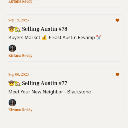
Kirtana Reddy
Sep 13, 2025
🤠🏡 Selling Austin #78
Buyers Market 💰️ + East Austin Revamp ✂️
Kirtana Reddy
Sep 06, 2025
🤠🏡 Selling Austin #77
Meet Your New Neighbor - Blackstone
Kirtana Reddy