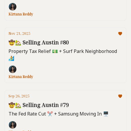
Kirtana Reddy
Nov 21, 2025
🤠🏡 Selling Austin #80
Property Tax Relief 💵 + Surf Park Neighborhood
🏄️
Kirtana Reddy
Sep 26, 2025
🤠🏡 Selling Austin #79
The Fed Rate Cut ✂️ + Samsung Moving In 🖥️